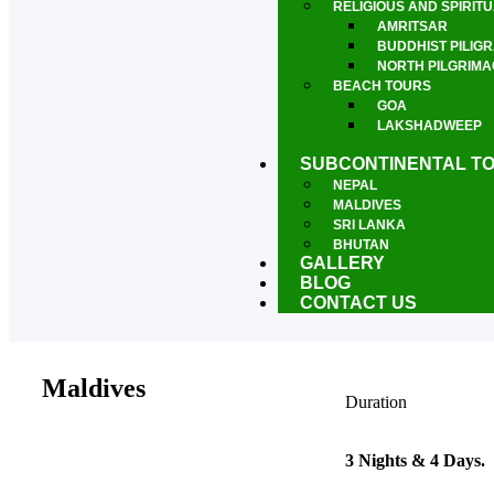
RELIGIOUS AND SPIRIT
AMRITSAR
BUDDHIST PILIG
NORTH PILGRIM
BEACH TOURS
GOA
LAKSHADWEEP
PONDICHERRY
SUBCONTINENTAL T
NEPAL
MALDIVES
SRI LANKA
BHUTAN
GALLERY
BLOG
CONTACT US
Maldives
Duration
3 Nights & 4 Days.