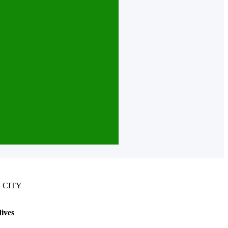
 CITY
ives