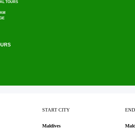
UAL TOURS
RAM
AGE
OURS
START CITY
END
Maldives
Mald