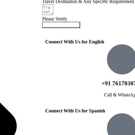
Travel Destination & Any Specific Requirement
Please Verify
Submit Your Query
Connect With Us for English
+91 7617030
Call & WhatsA
Connect With Us for Spanish