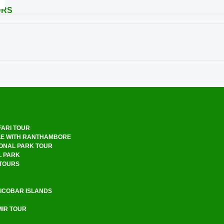
URS
FARI TOUR
LE WITH RANTHAMBORE
ONAL PARK TOUR
L PARK
 TOURS
ICOBAR ISLANDS
R TOUR ​