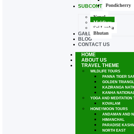
Pondicherry
SUBCONTINENTAL TO
Nepal
Maldives
Sri Lanka
Bhutan
GALLERY
BLOG
CONTACT US
HOME
ABOUT US
TRAVEL THEME
WILDLIFE TOURS
PANNA TIGER SA
GOLDEN TRIANG
KAZIRANGA NATI
KANHA NATIONA
YOGA AND MEDITATION
KOVALAM
HONEYMOON TOURS
ANDAMAN AND N
HIMANCHAL
PARADISE KASHMI
NORTH EAST