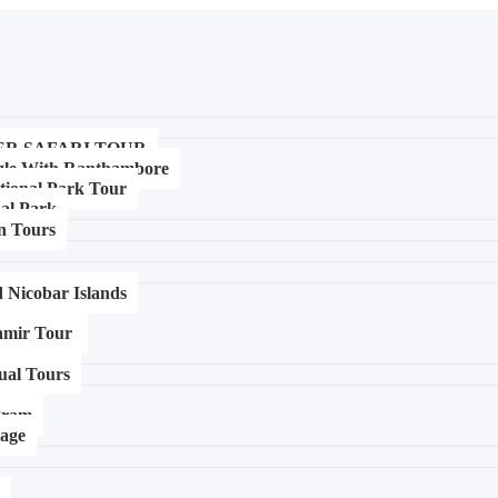
ER SAFARI TOUR
gle With Ranthambore
tional Park Tour
al Park
n Tours
Nicobar Islands
mir Tour ​
tual Tours
igram
mage
p