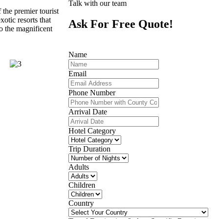
Talk with our team
 the premier tourist
xotic resorts that
Ask For Free Quote!
to the magnificent
Name
Email
Phone Number
Arrival Date
Hotel Category
Trip Duration
Adults
Children
Country