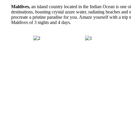
Maldives,
an island country located in the Indian Ocean is one of
destinations, boasting crystal azure water, radiating beaches and e
procreate a pristine paradise for you. Amaze yourself with a trip 
Maldives of 3 nights and 4 days.