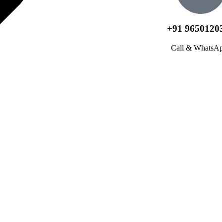
+91 9650120
Call & WhatsA