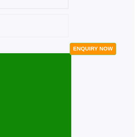
ENQUIRY NOW