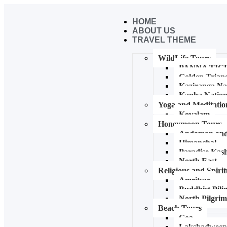
HOME
ABOUT US
TRAVEL THEME
WildLife Tours
PANNA TIG
Golden Trian
Kaziranga Na
Kanha Nation
Yoga and Meditatio
Kovalam
Honeymoon Tours
Andaman and 
Himanchal
Paradise Kash
North East
Religious and Spiri
Amritsar
Buddhist Pil
North Pilgri
Beach Tours
Goa
Lakshadwee