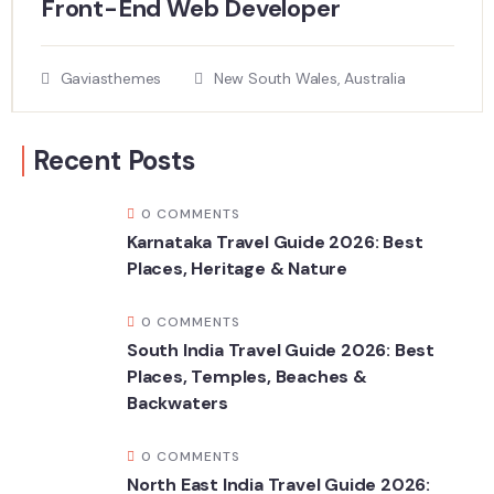
Front-End Web Developer​
Gaviasthemes
New South Wales, Australia
Recent Posts
0 COMMENTS
Karnataka Travel Guide 2026: Best
Places, Heritage & Nature
0 COMMENTS
South India Travel Guide 2026: Best
Places, Temples, Beaches &
Backwaters
0 COMMENTS
North East India Travel Guide 2026: