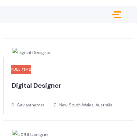
FULL TIME
Digital Designer
Gaviasthemes
New South Wales, Australia