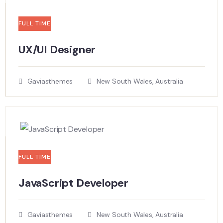
FULL TIME
UX/UI Designer​
Gaviasthemes
New South Wales, Australia
FULL TIME
JavaScript Developer​
Gaviasthemes
New South Wales, Australia