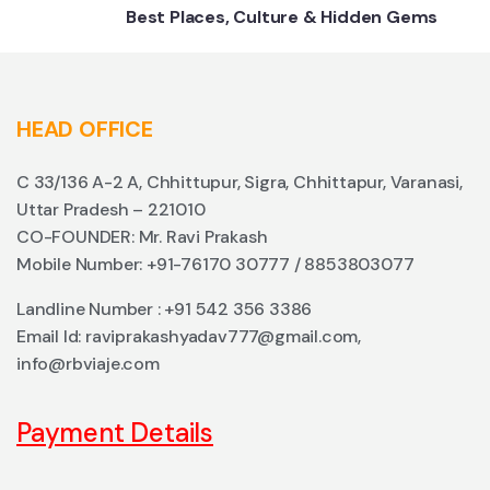
Best Places, Culture & Hidden Gems
HEAD OFFICE
C 33/136 A-2 A, Chhittupur, Sigra, Chhittapur, Varanasi,
Uttar Pradesh – 221010
CO-FOUNDER: Mr. Ravi Prakash
Mobile Number: +91-76170 30777 / 8853803077
Landline Number : +91 542 356 3386
Email Id: raviprakashyadav777@gmail.com,
info@rbviaje.com
Payment Details