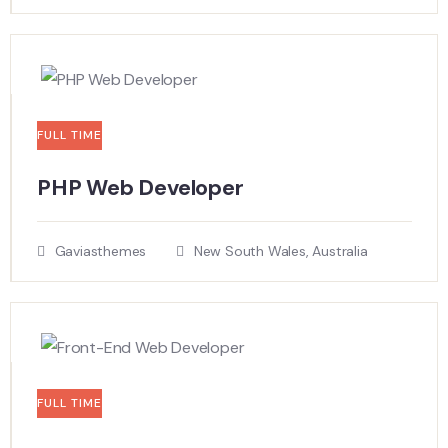
FULL TIME
PHP Web Developer
Gaviasthemes
New South Wales, Australia
FULL TIME