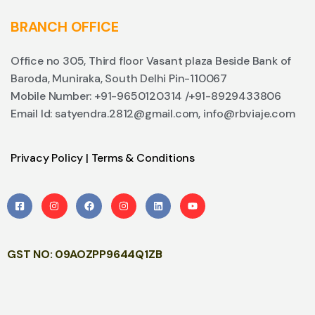
BRANCH OFFICE
Office no 305, Third floor Vasant plaza Beside Bank of
Baroda, Muniraka, South Delhi Pin-110067
Mobile Number: +91-9650120314 /+91-8929433806
Email Id: satyendra.2812@gmail.com, info@rbviaje.com
Privacy Policy
|
Terms & Conditions
GST NO: 09AOZPP9644Q1ZB